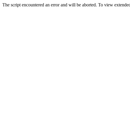
The script encountered an error and will be aborted. To view extended 