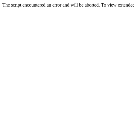
The script encountered an error and will be aborted. To view extended 