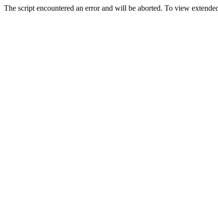
The script encountered an error and will be aborted. To view extended 