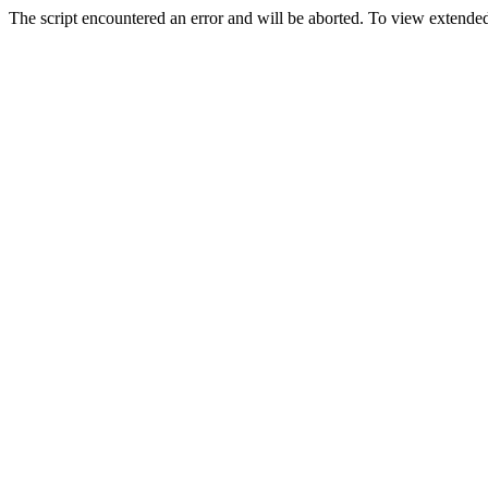
The script encountered an error and will be aborted. To view extended 