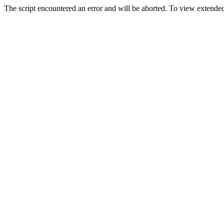
The script encountered an error and will be aborted. To view extended 