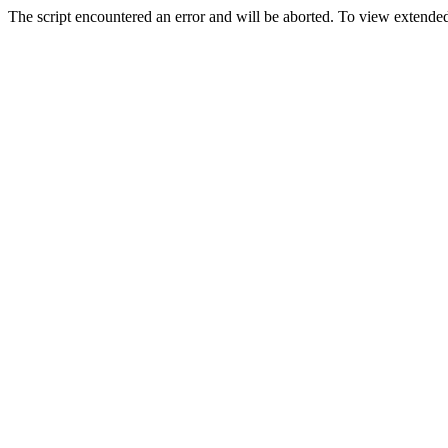
The script encountered an error and will be aborted. To view extended 