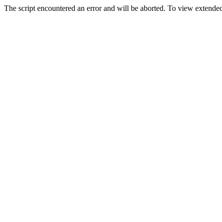
The script encountered an error and will be aborted. To view extended 