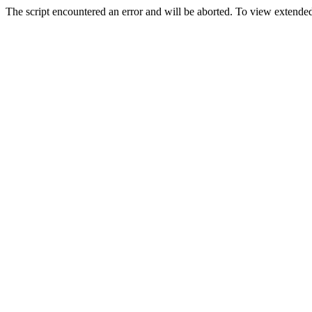
The script encountered an error and will be aborted. To view extended 