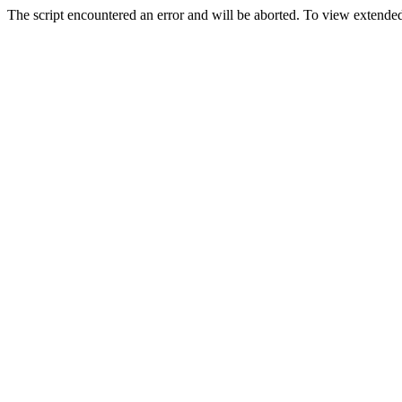
The script encountered an error and will be aborted. To view extended 