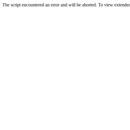
The script encountered an error and will be aborted. To view extended 