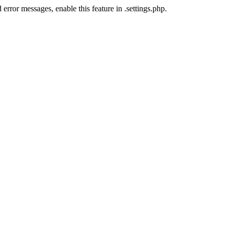
error messages, enable this feature in .settings.php.