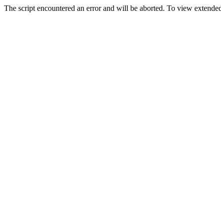
The script encountered an error and will be aborted. To view extended 