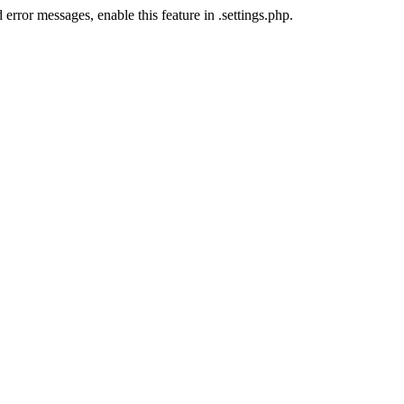
error messages, enable this feature in .settings.php.