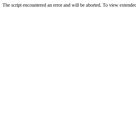
The script encountered an error and will be aborted. To view extended 