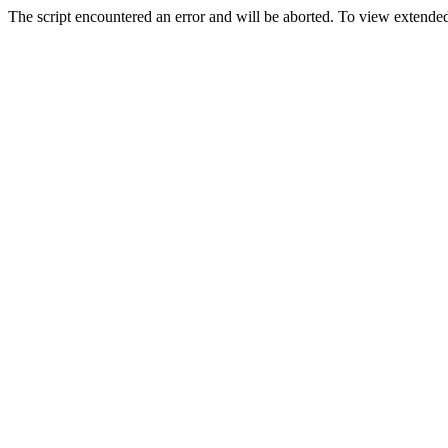
The script encountered an error and will be aborted. To view extended 