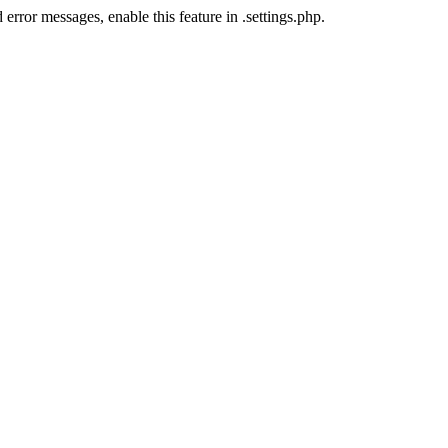
error messages, enable this feature in .settings.php.