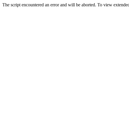
The script encountered an error and will be aborted. To view extended 