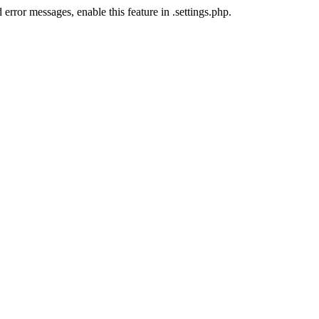
error messages, enable this feature in .settings.php.