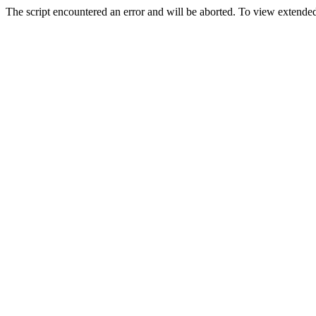
The script encountered an error and will be aborted. To view extended 