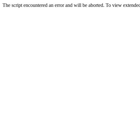
The script encountered an error and will be aborted. To view extended 