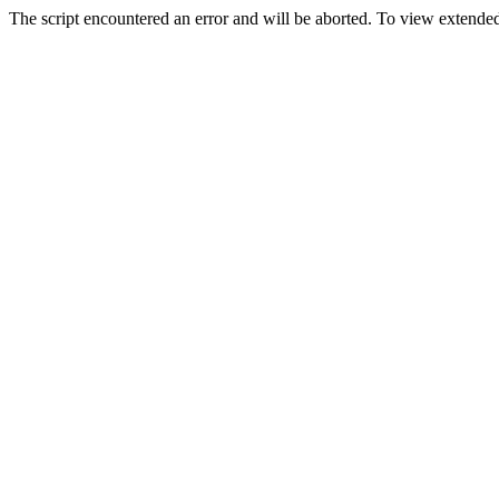
The script encountered an error and will be aborted. To view extended 