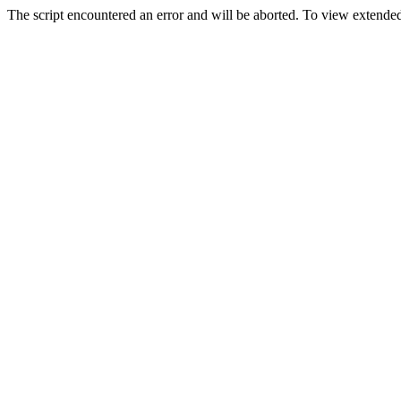
The script encountered an error and will be aborted. To view extended 