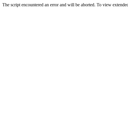
The script encountered an error and will be aborted. To view extended 