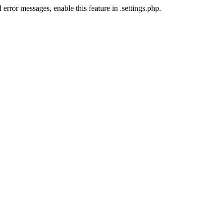
error messages, enable this feature in .settings.php.