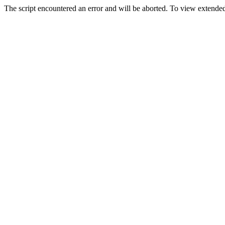
The script encountered an error and will be aborted. To view extended 