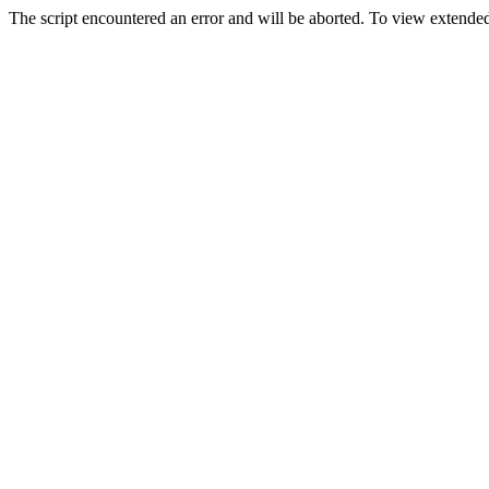
The script encountered an error and will be aborted. To view extended 