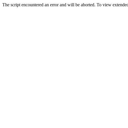
The script encountered an error and will be aborted. To view extended 