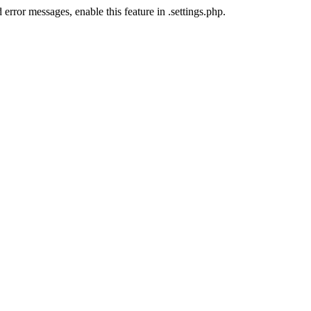
error messages, enable this feature in .settings.php.