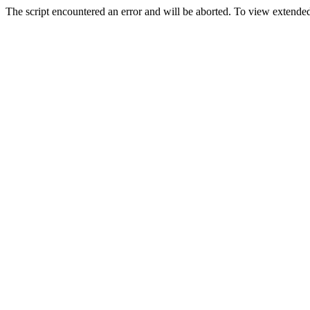
The script encountered an error and will be aborted. To view extended 