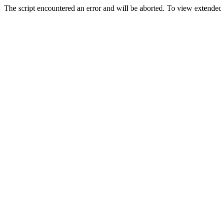
The script encountered an error and will be aborted. To view extended 