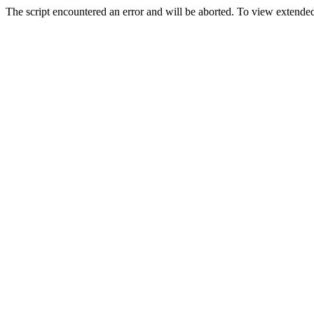
The script encountered an error and will be aborted. To view extended 