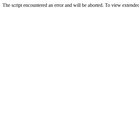
The script encountered an error and will be aborted. To view extended 